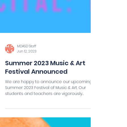
MDASD Staff
Jun 12, 2023
Summer 2023 Music & Art
Festival Announced
We are happy to announce our upcoming