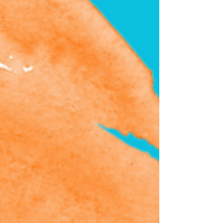
Summer 2023 Festival of Music & Art. Our
students and teachers are vigorously
preparing and excited...