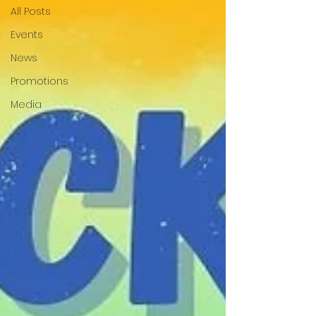
All Posts
Events
News
Promotions
Media