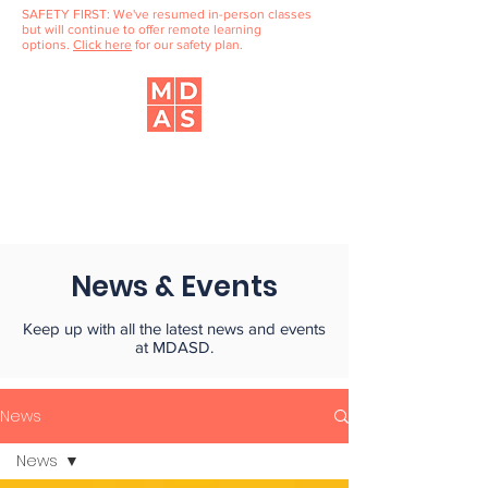
SAFETY FIRST: We've resumed in-person classes
but will continue to offer remote learning
options.
Click here
for our safety plan.
Music, Dance & Art School
of Douglaston
News & Events
Keep up with all the latest news and events
at MDASD.
News
News