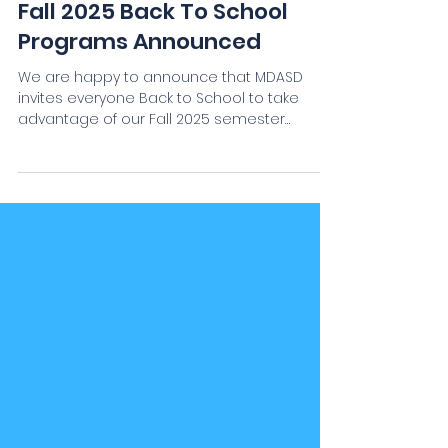
MDASD Staff
Aug 17, 2025
Fall 2025 Back To School
Programs Announced
We are happy to announce that MDASD
invites everyone Back to School to take
advantage of our Fall 2025 semester
courses and programs! As...