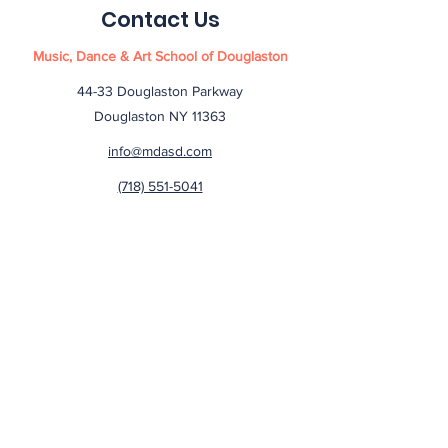
Contact Us
Music, Dance & Art School of Douglaston
44-33 Douglaston Parkway
Douglaston NY 11363
info@mdasd.com
(718) 551-5041