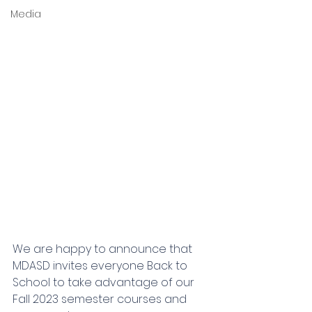
Media
We are happy to announce that 
MDASD invites everyone Back to 
School to take advantage of our 
Fall 2023 semester courses and 