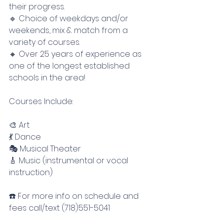
their progress.
🔹 Choice of weekdays and/or 
weekends, mix & match from a 
variety of courses.
🔸 Over 25 years of experience as 
one of the longest established 
schools in the area!
Courses Include:
🎨 Art
💃 Dance
🎭 Musical Theater
🎸 Music (instrumental or vocal 
instruction)
☎️ For more info on schedule and 
fees call/text (718)551-5041