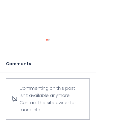
Comments
2023 Summer
2023 Spring To
Commenting on this post
isn't available anymore.
Workshop
Workshop
Contact the site owner for
"Adventures In Art"
Announced!
more info.