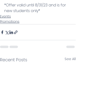
*Offer valid until 8/31/23 and is for 
new students only*
Events
Promotions
See All
Recent Posts