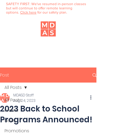
SAFETY FIRST: We've resumed in-person classes
but will continue to offer remote learning
options.
Click here
for our safety plan.
Music, Dance & Art School
of Douglaston
Post
All Posts
MDASD Staff
All Posts
Aug 24, 2023
2023 Back to School
Events
Programs Announced!
News
Promotions