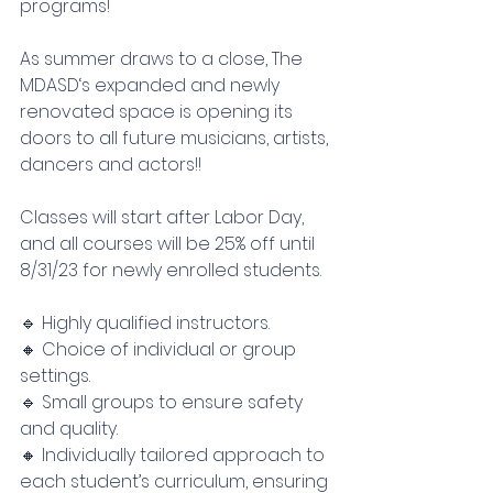
programs!
As summer draws to a close, The 
MDASD‘s expanded and newly 
renovated space is opening its 
doors to all future musicians, artists, 
dancers and actors!!
Classes will start after Labor Day, 
and all courses will be 25% off until 
8/31/23 for newly enrolled students. 
🔹 Highly qualified instructors.
🔸 Choice of individual or group 
settings.
🔹 Small groups to ensure safety 
and quality.
🔸 Individually tailored approach to 
each student’s curriculum, ensuring 