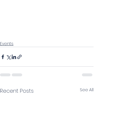
Events
See All
Recent Posts