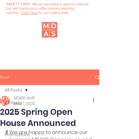
SAFETY FIRST: We've resumed in-person classes
but will continue to offer remote learning
options.
Click here
for our safety plan.
Music, Dance & Art School
of Douglaston
Post
All Posts
MDASD Staff
All Posts
May 7, 2025
2025 Spring Open
Events
House Announced
News
‼️ We are happy to announce our 
Promotions