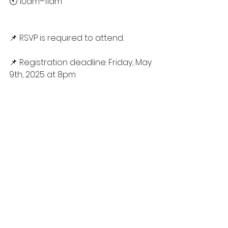
🕙 10am–11am
📌 RSVP is required to attend.
📌 Registration deadline: Friday, May 
9th, 2025 at 8pm