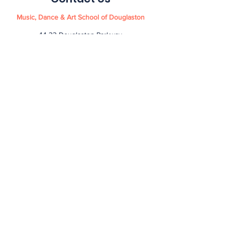
Music, Dance & Art School of Douglaston
44-33 Douglaston Parkway
Douglaston NY 11363
info@mdasd.com
(718) 551-5041