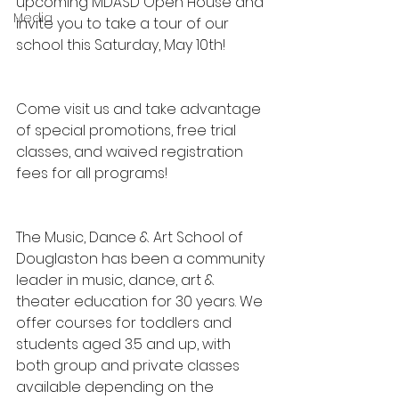
upcoming MDASD Open House and 
Media
invite you to take a tour of our 
school this Saturday, May 10th!
Come visit us and take advantage 
of special promotions, free trial 
classes, and waived registration 
fees for all programs!
The Music, Dance & Art School of 
Douglaston has been a community 
leader in music, dance, art & 
theater education for 30 years. We 
offer courses for toddlers and 
students aged 3.5 and up, with 
both group and private classes 
available depending on the 