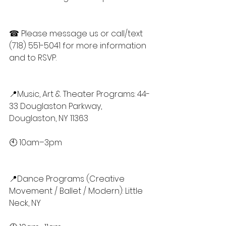
☎ Please message us or call/text 
(718) 551-5041 for more information 
and to RSVP.
📍Music, Art & Theater Programs: 44-
33 Douglaston Parkway, 
Douglaston, NY 11363
🕙 10am–3pm
📍Dance Programs (Creative 
Movement / Ballet / Modern): Little 
Neck, NY