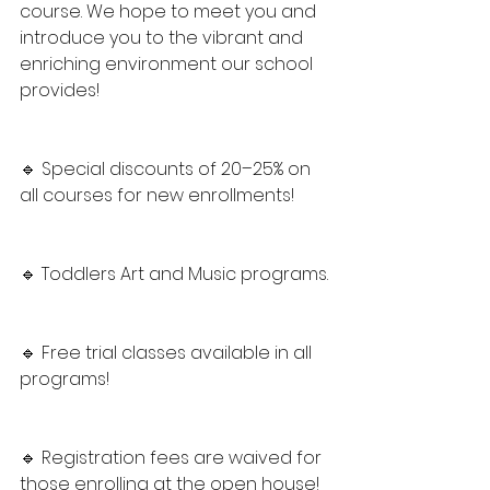
course. We hope to meet you and 
introduce you to the vibrant and 
enriching environment our school 
provides!
🔹 Special discounts of 20–25% on 
all courses for new enrollments!
🔹 Toddlers Art and Music programs.
🔹 Free trial classes available in all 
programs!
🔹 Registration fees are waived for 
those enrolling at the open house!